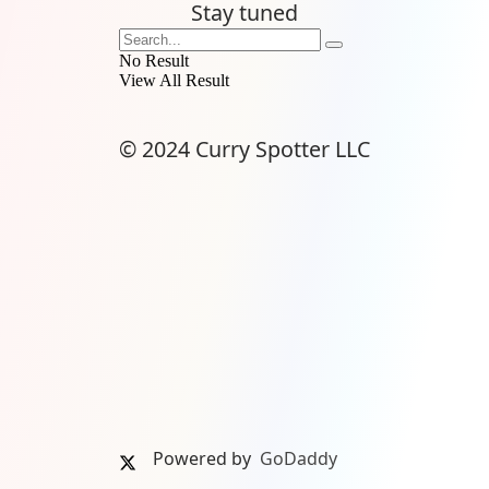
Stay tuned
No Result
View All Result
© 2024 Curry Spotter LLC
Powered by
GoDaddy