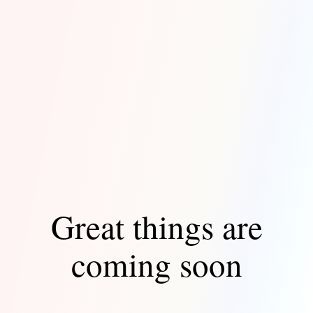
Great things are
coming soon